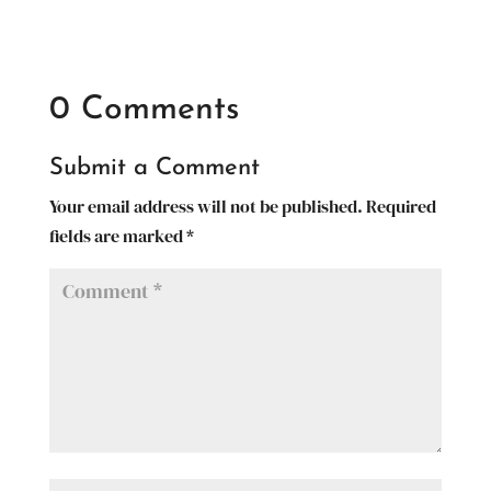
0 Comments
Submit a Comment
Your email address will not be published.
Required
fields are marked
*