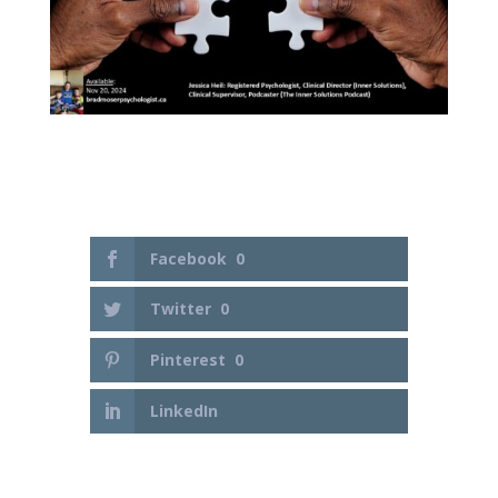
Facebook
0
Twitter
0
Pinterest
0
LinkedIn