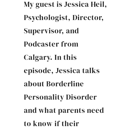
My guest is Jessica Heil,
Psychologist, Director,
Supervisor, and
Podcaster from
Calgary. In this
episode, Jessica talks
about Borderline
Personality Disorder
and what parents need
to know if their