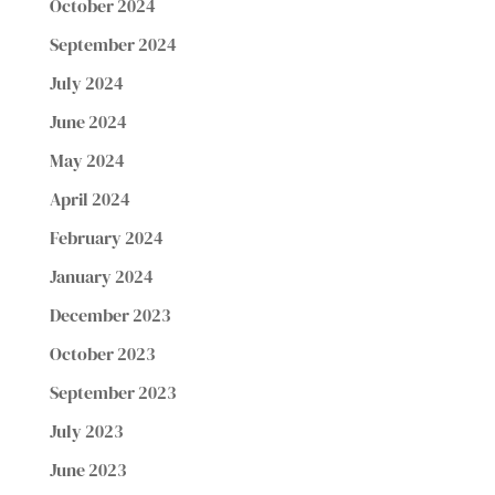
October 2024
September 2024
July 2024
June 2024
May 2024
April 2024
February 2024
January 2024
December 2023
October 2023
September 2023
July 2023
June 2023