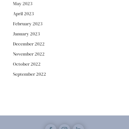
May 2023
April 2023
February 2023
January 2023
December 2022
November 2022
October 2022
September 2022