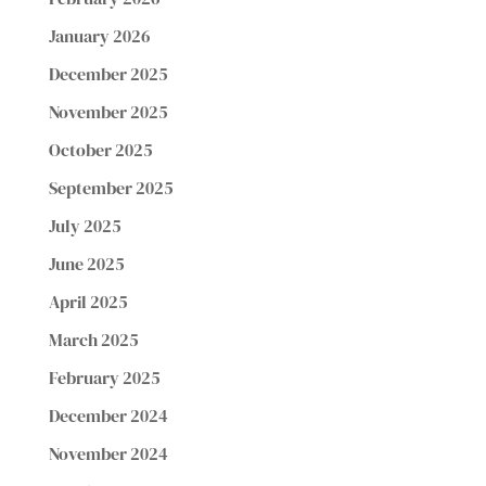
January 2026
December 2025
November 2025
October 2025
September 2025
July 2025
June 2025
April 2025
March 2025
February 2025
December 2024
November 2024