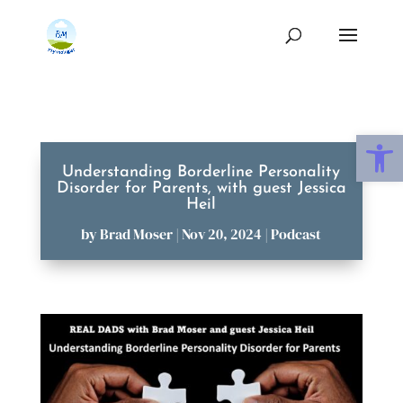
Open
Understanding Borderline Personality
Disorder for Parents, with guest Jessica
Heil
by
Brad Moser
|
Nov 20, 2024
|
Podcast