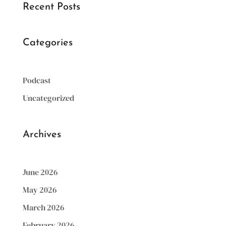
Recent Posts
Categories
Podcast
Uncategorized
Archives
June 2026
May 2026
March 2026
February 2026