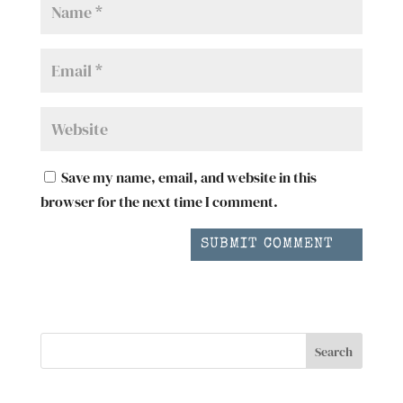
Save my name, email, and website in this
browser for the next time I comment.
SUBMIT COMMENT
Search