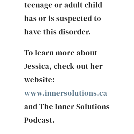
teenage or adult child
has or is suspected to
have this disorder.
To learn more about
Jessica, check out her
website:
www.innersolutions.ca
and The Inner Solutions
Podcast.