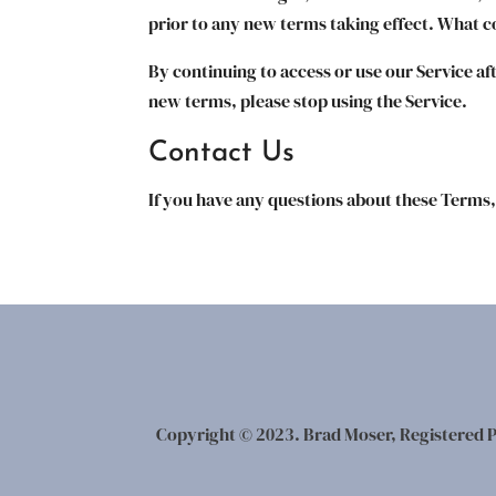
prior to any new terms taking effect. What co
By continuing to access or use our Service af
new terms, please stop using the Service.
Contact Us
If you have any questions about these Terms,
Copyright © 2023. Brad Moser, Registered P