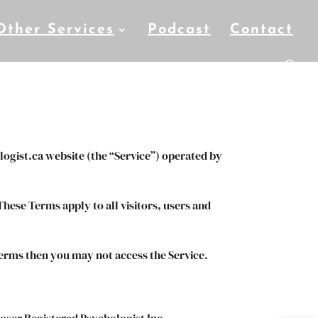
Other Services
Podcast
Contact
logist.ca website (the “Service”) operated by
hese Terms apply to all visitors, users and
terms then you may not access the Service.
Moser Registered Psychologist Inc..