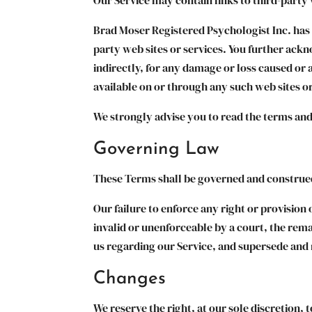
Brad Moser Registered Psychologist Inc. has n
party web sites or services. You further ackn
indirectly, for any damage or loss caused or 
available on or through any such web sites or
We strongly advise you to read the terms and 
Governing Law
These Terms shall be governed and construed 
Our failure to enforce any right or provision 
invalid or unenforceable by a court, the rem
us regarding our Service, and supersede and
Changes
We reserve the right, at our sole discretion, t