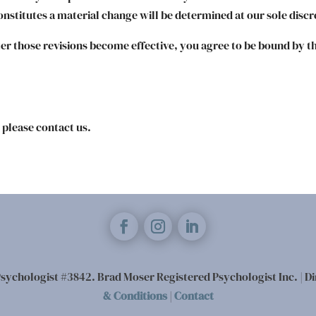
nstitutes a material change will be determined at our sole discr
ter those revisions become effective, you agree to be bound by th
 please contact us.
sychologist #3842. Brad Moser Registered Psychologist Inc. | Di
& Conditions
|
Contact