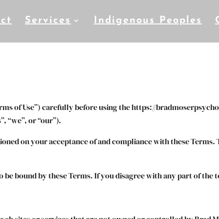
ct
Services
Indigenous Peoples
rms of Use”) carefully before using the https://bradmoserpsycho
, “we”, or “our”).
itioned on your acceptance of and compliance with these Terms. T
to be bound by these Terms. If you disagree with any part of the 
 web sites or services that are not owned or controlled by Brad 