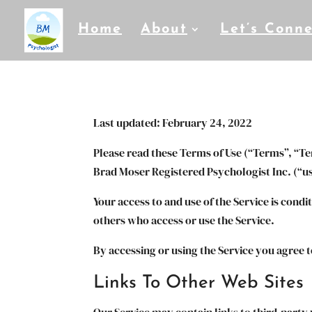
Home
About
Let’s Conne
Last updated: February 24, 2022
Please read these Terms of Use (“Terms”, “Te
Brad Moser Registered Psychologist Inc. (“us”
Your access to and use of the Service is cond
others who access or use the Service.
By accessing or using the Service you agree 
Links To Other Web Sites
Our Service may contain links to third-party