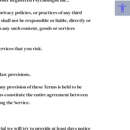
Open
rivacy policies, or practices of any third
hall not be responsible or liable, directly or
on any such content, goods or services
rvices that you visit.
 law provisions.
any provision of these Terms is held to be
rms constitute the entire agreement between
ng the Service.
ial we will try to provide at least days notice