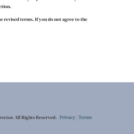
etion.
e revised terms. If you do not agree to the
rector. All Rights Reserved.
Privacy
|
Terms