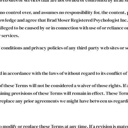
o control over, and assumes no responsibility for, the content, p
owledge and agree that Brad Moser Registered Psychologist Inc. s
alleged to be caused by or in connection with use of or reliance 
 services.
conditions and privacy policies of any third-party web sites or se
in accordance with the laws of without regard to its conflict of
of these Terms will not be considered a waiver of those rights. If 
aining provisions of these Terms will remain in effect. These Te
 replace any prior agreements we might have between us regardi
o modify or replace these Terms at any time. If a revision is mater